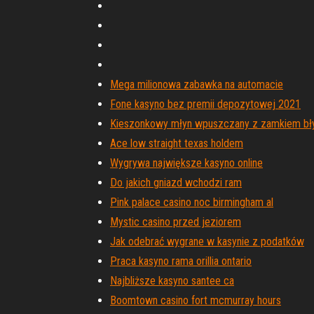
Mega milionowa zabawka na automacie
Fone kasyno bez premii depozytowej 2021
Kieszonkowy młyn wpuszczany z zamkiem b
Ace low straight texas holdem
Wygrywa największe kasyno online
Do jakich gniazd wchodzi ram
Pink palace casino noc birmingham al
Mystic casino przed jeziorem
Jak odebrać wygrane w kasynie z podatków
Praca kasyno rama orillia ontario
Najbliższe kasyno santee ca
Boomtown casino fort mcmurray hours