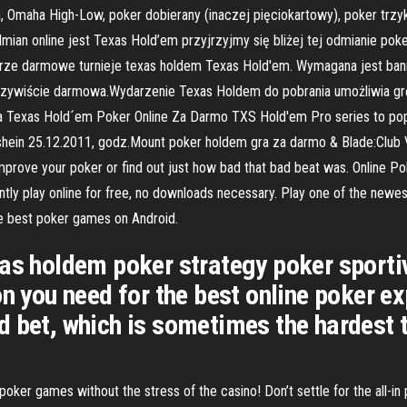
maha High-Low, poker dobierany (inaczej pięciokartowy), poker trzyka
dmian online jest Texas Hold’em przyjrzyjmy się bliżej tej odmianie poke
rze darmowe turnieje texas holdem Texas Hold'em. Wymagana jest bannin
zywiście darmowa.Wydarzenie Texas Holdem do pobrania umożliwia gr
a Texas Hold´em Poker Online Za Darmo TXS Hold'em Pro series to po
 shein 25.12.2011, godz.Mount poker holdem gra za darmo & Blade:Club
rove your poker or find out just how bad that bad beat was. Online Poker
ntly play online for free, no downloads necessary. Play one of the newes
he best poker games on Android.
as holdem poker strategy poker sportiv
on you need for the best online poker e
 bet, which is sometimes the hardest t
poker games without the stress of the casino! Don’t settle for the all-i