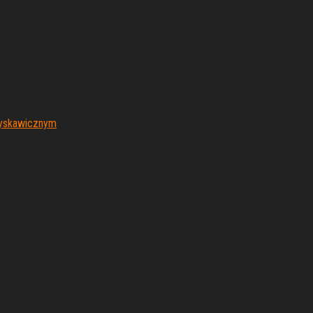
łyskawicznym