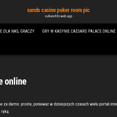
sands casino poker room pic
vulkancfdz.web.app
E DLA NAS, GRACZY
GRY W KASYNIE CAESARS PALACE ONLINE
e online
ne za darmo. proste, ponieważ w dzisiejszych czasach wielu portali in
 ręką.