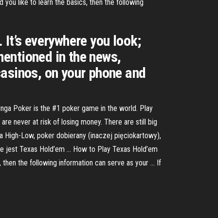
ou like to learn the basics, then the following
It’s everywhere you look;
entioned in the news,
casinos, on your phone and
ga Poker is the #1 poker game in the world. Play
re never at risk of losing money. There are still big
 High-Low, poker dobierany (inaczej pięciokartowy),
line jest Texas Hold’em … How to Play Texas Hold’em
 then the following information can serve as your … If