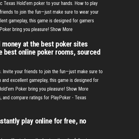
tic Texas Hold’em poker to your hands. How to play
riends to join the fun—just make sure to wear your
lent gameplay, this game is designed for gamers
m Poker bring you pleasure! Show More
l money at the best poker sites
he best online poker rooms, sourced
nvite your friends to join the fun—just make sure to
 and excellent gameplay, this game is designed for
s Hold'em Poker bring you pleasure! Show More
, and compare ratings for PlayPoker - Texas
stantly play online for free, no