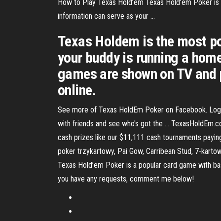
How to Play Texas Hold’em Texas Hold’em Poker is a p
information can serve as your …
Texas Holdem is the most pop
your buddy is running a hom
games are shown on TV and p
online.
See more of Texas HoldEm Poker on Facebook. Log In
with friends and see who's got the … TexasHoldEm.com 
cash prizes like our $11,111 cash tournaments payi
poker trzykartowy, Pai Gow, Carribean Stud, 7-karto
Texas Hold’em Poker is a popular card game with basic
you have any requests, comment me below!