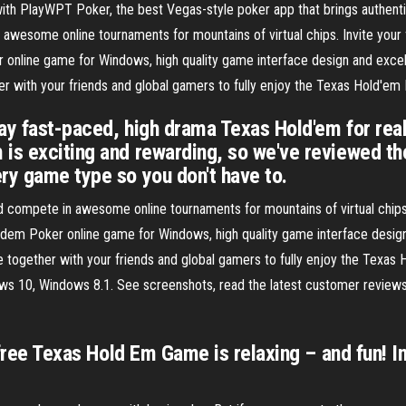
 with PlayWPT Poker, the best Vegas-style poker app that brings authen
wesome online tournaments for mountains of virtual chips. Invite your f
online game for Windows, high quality game interface design and excel
er with your friends and global gamers to fully enjoy the Texas Hold'e
ay fast-paced, high drama Texas Hold'em for rea
 is exciting and rewarding, so we've reviewed t
ry game type so you don't have to.
compete in awesome online tournaments for mountains of virtual chips. I
dem Poker online game for Windows, high quality game interface design
 together with your friends and global gamers to fully enjoy the Texa
s 10, Windows 8.1. See screenshots, read the latest customer reviews
 free Texas Hold Em Game is relaxing – and fun! In