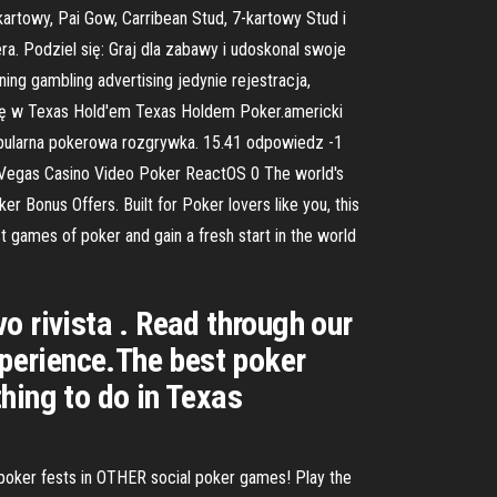
rtowy, Pai Gow, Carribean Stud, 7-kartowy Stud i
ra. Podziel się: Graj dla zabawy i udoskonal swoje
g gambling advertising jedynie rejestracja,
ę w Texas Hold'em Texas Holdem Poker.americki
pularna pokerowa rozgrywka. 15.41 odpowiedz -1
 Vegas Casino Video Poker ReactOS 0 The world's
 Bonus Offers. Built for Poker lovers like you, this
t games of poker and gain a fresh start in the world
o rivista . Read through our
xperience.The best poker
hing to do in Texas
n poker fests in OTHER social poker games! Play the