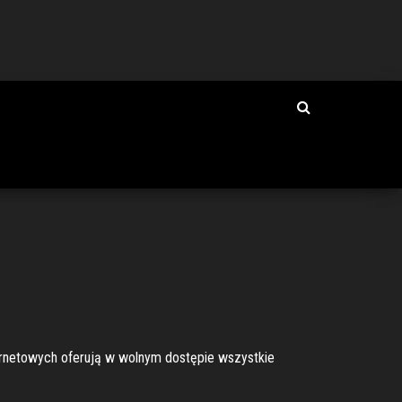
ternetowych oferują w wolnym dostępie wszystkie