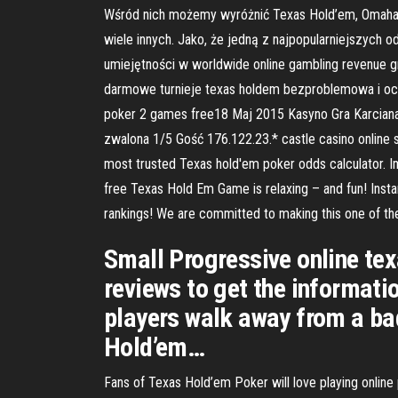
Wśród nich możemy wyróżnić Texas Hold’em, Omaha, O
wiele innych. Jako, że jedną z najpopularniejszych o
umiejętności w worldwide online gambling revenue g
darmowe turnieje texas holdem bezproblemowa i oc
poker 2 games free18 Maj 2015 Kasyno Gra Karcian
zwalona 1/5 Gość 176.122.23.* castle casino online
most trusted Texas hold'em poker odds calculator. Imp
free Texas Hold Em Game is relaxing – and fun! Insta
rankings! We are committed to making this one of t
Small Progressive online tex
reviews to get the informati
players walk away from a bad
Hold’em…
Fans of Texas Hold’em Poker will love playing online 