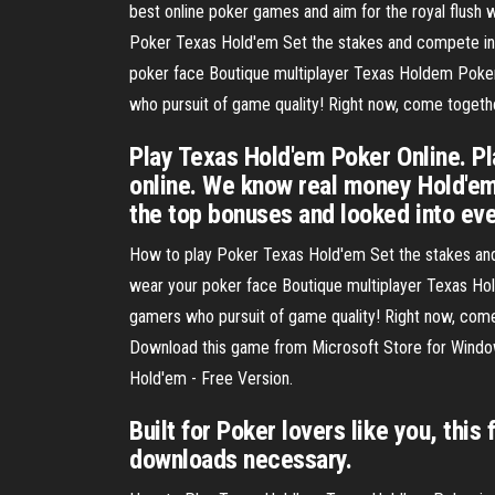
best online poker games and aim for the royal flush
Poker Texas Hold'em Set the stakes and compete in a
poker face Boutique multiplayer Texas Holdem Poker 
who pursuit of game quality! Right now, come togeth
Play Texas Hold'em Poker Online. Pl
online. We know real money Hold'em
the top bonuses and looked into eve
How to play Poker Texas Hold'em Set the stakes and 
wear your poker face Boutique multiplayer Texas Hol
gamers who pursuit of game quality! Right now, come
Download this game from Microsoft Store for Window
Hold'em - Free Version.
Built for Poker lovers like you, this
downloads necessary.