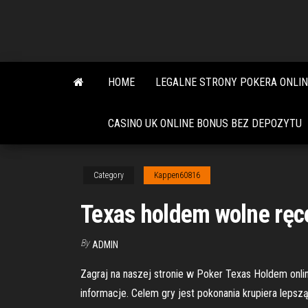
Skip
to
the
content
HOME
LEGALNE STRONY POKERA ONLIN
CASINO UK ONLINE BONUS BEZ DEPOZYTU
Category
Kappen60816
Texas holdem wolne ręc
By
ADMIN
Zagraj na naszej stronie w Poker Texas Holdem onli
informacje. Celem gry jest pokonania krupiera lepszą