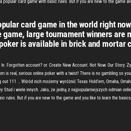
opular card game with basic rules. But if you are new to the game and y
ular card game in the world right now. 
e game, large tournament winners are m
oker is available in brick and mortar 
. Forgotten account? or. Create New Account. Not Now. Our Story. Zyn
is real, serious online poker with a twist! There is no gambling so you a
ng out 111 … Wśród nich możemy wyróżnić Texas Hold’em, Omaha, Omaha
wy Stud i wiele innych. Jako, że jedną z najpopularniejszych odmian on
 rules. But if you are new to the game and you like to learn the basics,